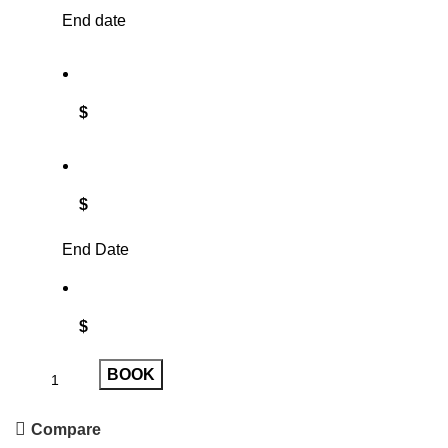
End date
$
$
End Date
$
BOOK
Compare