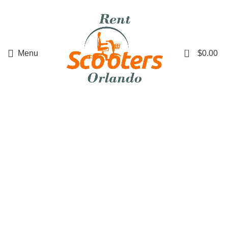
0
Menu
$
0.00