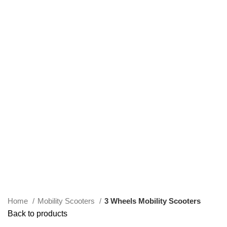
Click to enlarge
Home
Mobility Scooters
3 Wheels Mobility Scooters
Back to products