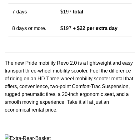
7 days
$197
total
8 days or more.
$197
+ $22 per extra day
The new Pride mobility Revo 2.0 is a lightweight and easy
transport three-wheel mobility scooter. Feel the difference
of riding on an HD Three wheel mobility scooter rental that
offers, convenience, two-point Comfort-Trac Suspension,
rugged pneumatic tires, a 20-inch ergonomic seat, and a
smooth moving experience. Take it all at just an
economical rental price.