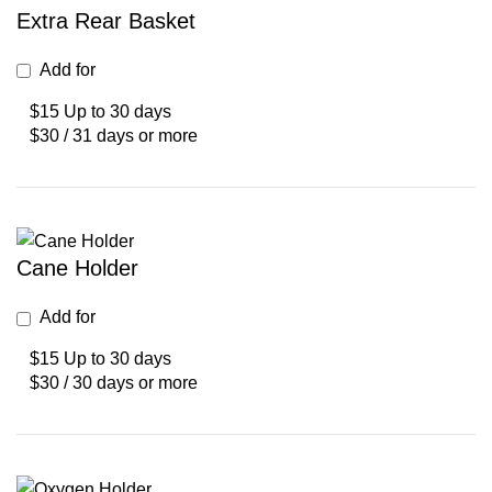
Extra Rear Basket
Add for
$15 Up to 30 days
$30 / 31 days or more
Cane Holder
Add for
$15 Up to 30 days
$30 / 30 days or more