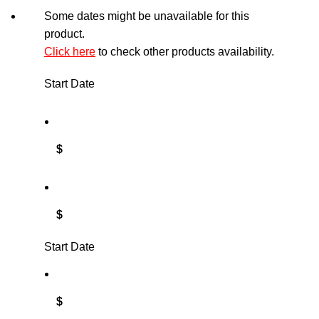
Some dates might be unavailable for this
product.
Click here
to check other products availability.
Start Date
$
$
Start Date
$