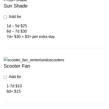
Sun Shade
Add for
1d – 5d $25
6d – 7d $30
7d+ $30 + $3+ per extra day
Scooter Fan
Add for
1-7d $10
8d+ $15