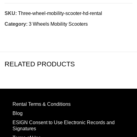
SKU:
Three-wheel-mobility-scooter-hd-rental
Category:
3 Wheels Mobility Scooters
RELATED PRODUCTS
Rental Terms & Conditions
Blog
ESIGN Consent to Use Electronic Records and
Signatures