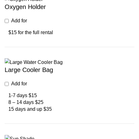
Oxygen Holder
Add for
$15 for the full rental
Large Cooler Bag
Add for
1-7 days $15
8 – 14 days $25
15 days and up $35