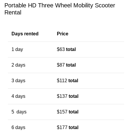
Portable HD Three Wheel Mobility Scooter
Rental
Days rented
Price
1 day
$63
total
2 days
$87
total
3 days
$112
total
4 days
$137
total
5 days
$157
total
6 days
$177
total