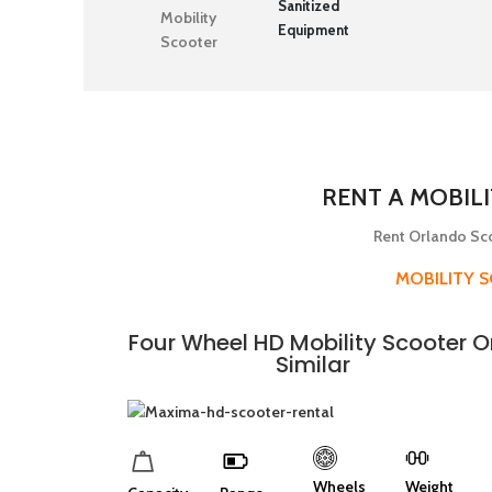
Sanitized
Equipment
RENT A MOBIL
Rent Orlando Sco
MOBILITY 
Four Wheel HD Mobility Scooter O
Similar
Wheels
Weight