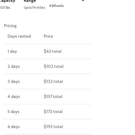
Capacity
Range
4 Wheels
400 lbs
Up to 19 miles
Pricing
Days rented
Price
1 day
$63
total
2 days
$102
total
3 days
$132
total
4 days
$157
total
5 days
$172
total
6 days
$192
total