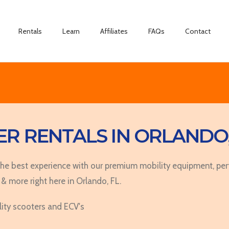
Summer
Rentals
Learn
Affiliates
FAQs
Contact
R RENTALS IN ORLANDO,
 best experience with our premium mobility equipment, perfe
 & more right here in Orlando, FL.
lity scooters and ECV's