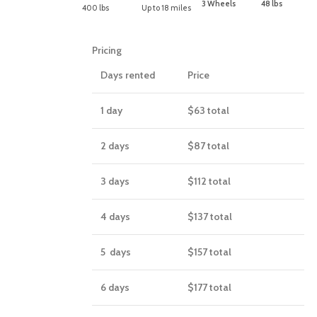
3 Wheels
48 lbs
400 lbs
Up to 18 miles
Pricing
Days rented
Price
1 day
$63
total
2 days
$87
total
3 days
$112
total
4 days
$137
total
5 days
$157
total
6 days
$177
total