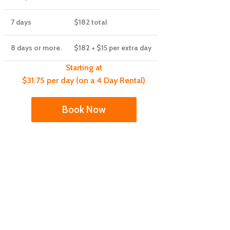
7 days
$182
total
8 days or more.
$182
+ $15 per extra day
Starting at
$31.75 per day (on a 4 Day Rental)
Book Now