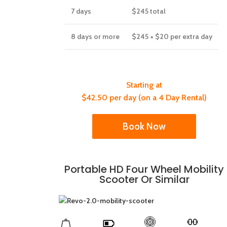
7 days
$245
total
8 days or more
$245 + $20 per extra day
Starting at
$42.50 per day (on a 4 Day Rental)
Book Now
Portable HD Four Wheel Mobility
Scooter Or Similar