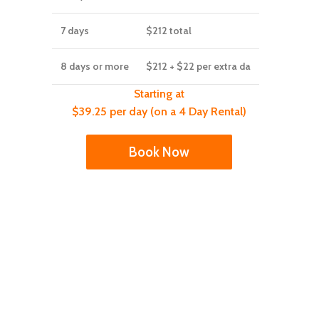
7 days
$212
total
8 days or more
$212
+ $22 per extra da
Starting at
$39.25 per day (on a 4 Day Rental)
Book Now
y