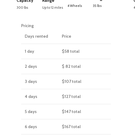
Capacity
Range
4 Wheels
35 lbs
300 lbs
Up to 12 miles
Pricing
Days rented
Price
1 day
$58
total
2 days
$ 82
total
3 days
$107
total
4 days
$127
total
5 days
$147
total
6 days
$167
total