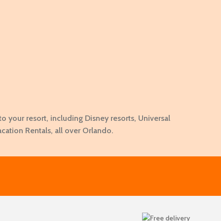
to your resort, including Disney resorts, Universal
acation Rentals, all over Orlando.