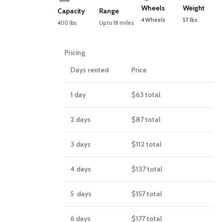
Wheels
Weight
Capacity
Range
4 Wheels
57 lbs
400 lbs
Up to 18 miles
Pricing
Days rented
Price
1 day
$63
total
2 days
$87
total
3 days
$112
total
4 days
$137
total
5 days
$157
total
6 days
$177
total