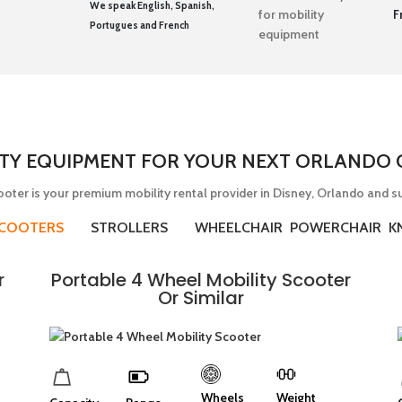
We speak English, Spanish,
F
Portugues and French
ITY EQUIPMENT FOR YOUR NEXT ORLANDO O
oter is your premium mobility rental provider in Disney, Orlando and s
SCOOTERS
STROLLERS
WHEELCHAIR POWERCHAIR K
r
Portable 4 Wheel Mobility Scooter
Or Similar
Wheels
Weight