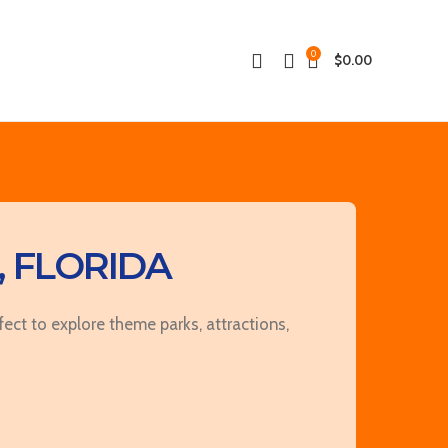
0
$
0.00
 FLORIDA
ct to explore theme parks, attractions,