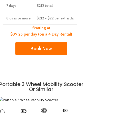
7 days
$212
total
8 days or more
$212
+ $22 per extra da
Starting at
$39.25 per day (on a 4 Day Rental)
Book Now
Portable 3 Wheel Mobility Scooter
Or Similar