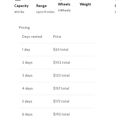
Wheels
Weight
Capacity
Range
3 Wheels
400 lbs
Up to 19 miles
Pricing
Days rented
Price
1 day
$63
total
2 days
$102
total
3 days
$132
total
4 days
$157
total
5 days
$172
total
6 days
$192
total