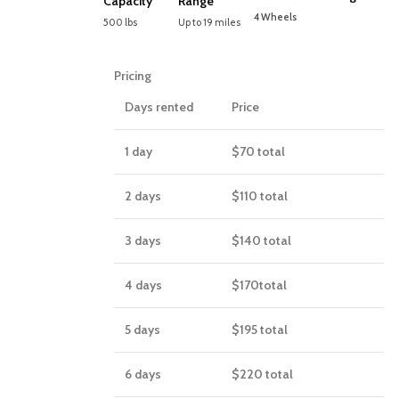
Capacity
Range
4 Wheels
500 lbs
Up to 19 miles
Pricing
Days rented
Price
1 day
$70
total
2 days
$110
total
3 days
$140
total
4 days
$170
total
5 days
$195
total
6 days
$220
total