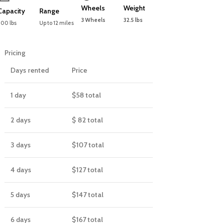
Wheels
Weight
Capacity
Range
3 Wheels
32.5 lbs
300 lbs
Up to 12 miles
Pricing
Days rented
Price
1 day
$58
total
2 days
$ 82
total
3 days
$107
total
4 days
$127
total
5 days
$147
total
6 days
$167
total