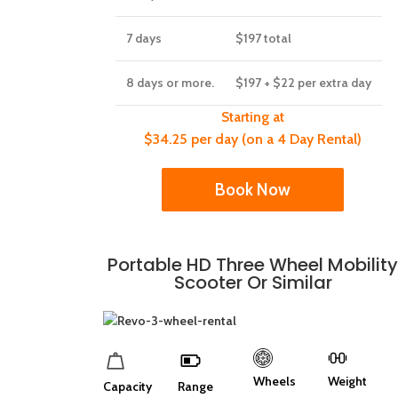
7 days
$197
total
8 days or more.
$197
+ $22 per extra day
Starting at
$34.25 per day (on a 4 Day Rental)
Book Now
Portable HD Three Wheel Mobilit
Scooter Or Similar
Wheels
Weight
Capacity
Range