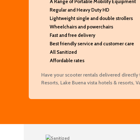
A Range of Portable Mobility Equipment
Regular and Heavy Duty HD
Lightweight single and double strollers
Wheelchairs and powerchairs
Fast and free delivery
Best friendly service and customer care
All Sanitized
Affordable rates
Have your scooter rentals delivered directly 
Resorts, Lake Buena vista hotels & resorts, V