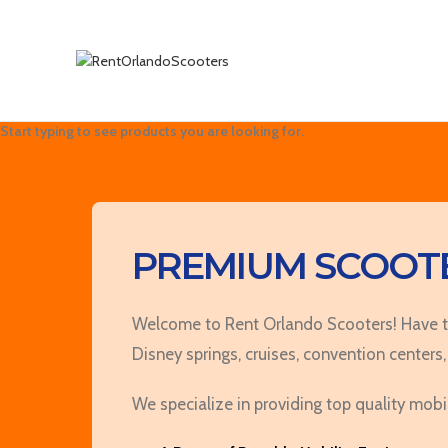
Search
Start typing to see products you are looking for.
PREMIUM SCOOTE
Welcome to Rent Orlando Scooters! Have the
Disney springs, cruises, convention centers,
We specialize in providing top quality mobi