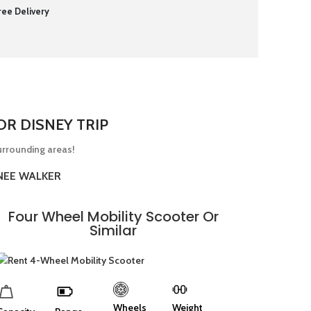
ree Delivery
R DISNEY TRIP
urrounding areas!
NEE WALKER
Four Wheel Mobility Scooter Or
Similar
Wheels
Weight