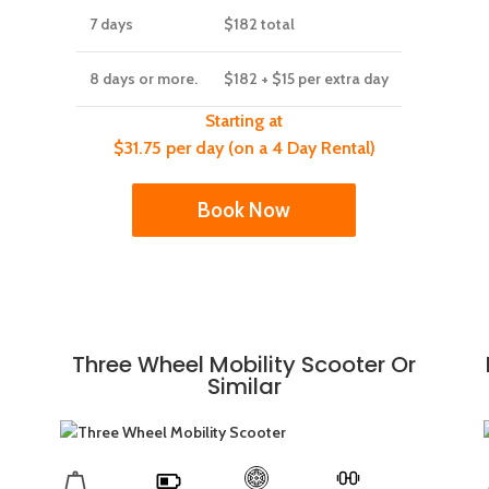
7 days
$182
total
8 days or more.
$182
+ $15 per extra day
Starting at
$31.75 per day (on a 4 Day Rental)
Book Now
Three Wheel Mobility Scooter Or
Similar