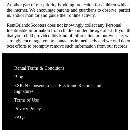
Another part of our priority is adding protection for children while 
the internet. We encourage parents and guardians to observe, partic
in, and/or monitor and guide their online activity.
RentOrlandoScooters does not knowingly collect any Personal
Identifiable Information from children under the age of 13. If you t
that your child provided this kind of information on our website, w
strongly encourage you to contact us immediately and we will do o
best efforts to promptly remove such information from our records.
Rental Terms & Conditions
Blog
ESIGN Consent to Use Electronic Records and
Signatures
Terms of Use
Privacy Policy
FAQs