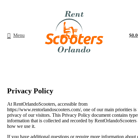
Menu
$
0.0
Privacy Policy
At RentOrlandoScooters, accessible from
https://www.rentorlandoscooters.com/, one of our main priorities is 
privacy of our visitors. This Privacy Policy document contains type
information that is collected and recorded by RentOrlandoScooters
how we use it.
If you have additional questions or require more information about 