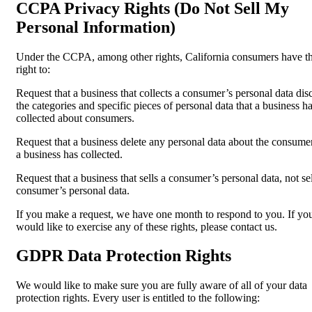
CCPA Privacy Rights (Do Not Sell My
Personal Information)
Under the CCPA, among other rights, California consumers have t
right to:
Request that a business that collects a consumer’s personal data dis
the categories and specific pieces of personal data that a business h
collected about consumers.
Request that a business delete any personal data about the consumer
a business has collected.
Request that a business that sells a consumer’s personal data, not sel
consumer’s personal data.
If you make a request, we have one month to respond to you. If yo
would like to exercise any of these rights, please contact us.
GDPR Data Protection Rights
We would like to make sure you are fully aware of all of your data
protection rights. Every user is entitled to the following: