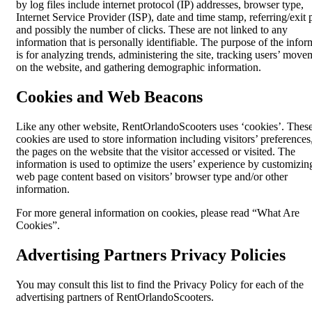
by log files include internet protocol (IP) addresses, browser type,
Internet Service Provider (ISP), date and time stamp, referring/exit 
and possibly the number of clicks. These are not linked to any
information that is personally identifiable. The purpose of the infor
is for analyzing trends, administering the site, tracking users’ move
on the website, and gathering demographic information.
Cookies and Web Beacons
Like any other website, RentOrlandoScooters uses ‘cookies’. Thes
cookies are used to store information including visitors’ preferences
the pages on the website that the visitor accessed or visited. The
information is used to optimize the users’ experience by customizin
web page content based on visitors’ browser type and/or other
information.
For more general information on cookies, please read “What Are
Cookies”.
Advertising Partners Privacy Policies
You may consult this list to find the Privacy Policy for each of the
advertising partners of RentOrlandoScooters.