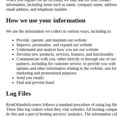
information, including items such as name, company name, address
email address, and telephone number.
How we use your information
We use the information we collect in various ways, including to:
Provide, operate, and maintain our website
Improve, personalize, and expand our website
Understand and analyze how you use our website
Develop new products, services, features, and functionality
Communicate with you, either directly or through one of our
partners, including for customer service, to provide you with
updates and other information relating to the website, and for
marketing and promotional purposes
Send you emails
Find and prevent fraud
Log Files
RentOrlandoScooters follows a standard procedure of using log file
These files log visitors when they visit websites. All hosting compa
do this and a part of hosting services’ analytics. The information co