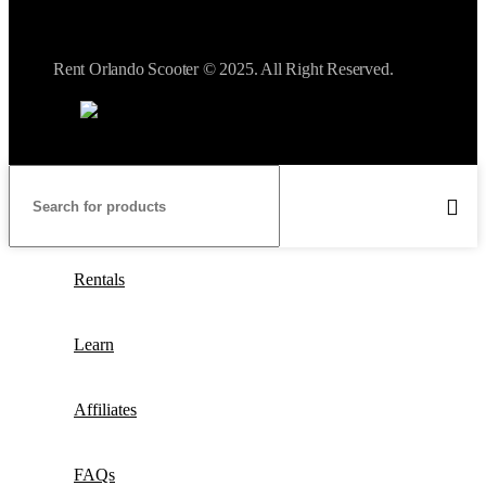
Rent Orlando Scooter © 2025. All Right Reserved.
Rentals
Learn
Affiliates
FAQs