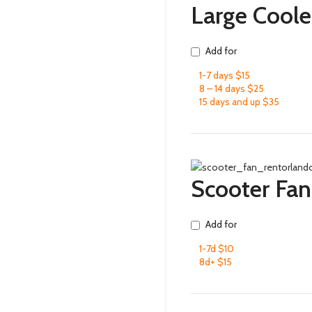
Large Coole
Add for
1-7 days $15
8 – 14 days $25
15 days and up $35
Scooter Fan
Add for
1-7d $10
8d+ $15