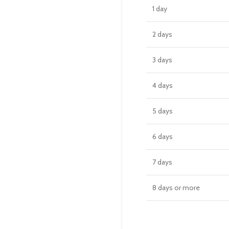
1 day
2 days
3 days
4 days
5 days
6 days
7 days
8 days or more