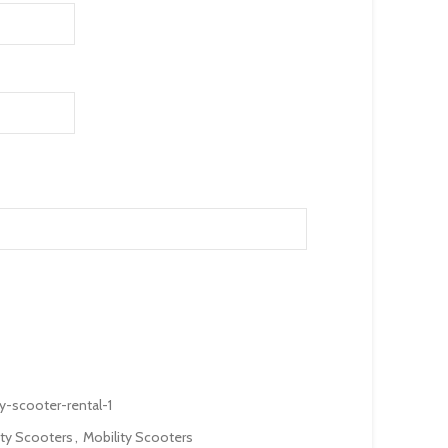
y-scooter-rental-1
ity Scooters
,
Mobility Scooters