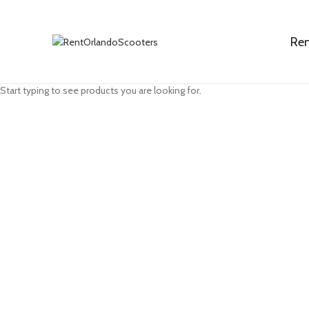
Ren
Search
Start typing to see products you are looking for.
Click to enlarge