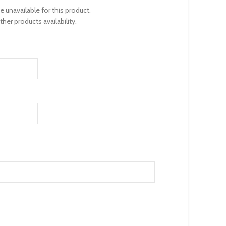
unavailable for this product.
her products availability.