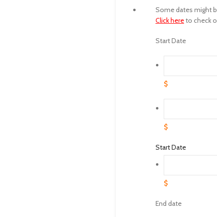
Some dates might be 
Click here
to check ot
Start Date
$
$
Start Date
$
End date