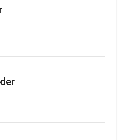
r
der