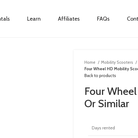
tals
Learn
Affiliates
FAQs
Con
Home
Mobility Scooters
Four Wheel HD Mobility Scoo
Back to products
Four Wheel
Or Similar
Days rented