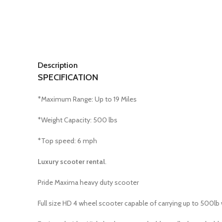
Description
SPECIFICATION
*Maximum Range: Up to 19 Miles
*Weight Capacity: 500 lbs
*Top speed: 6 mph
Luxury scooter rental
.
Pride Maxima heavy duty scooter
Full size HD 4 wheel scooter capable of carrying up to 500lb 