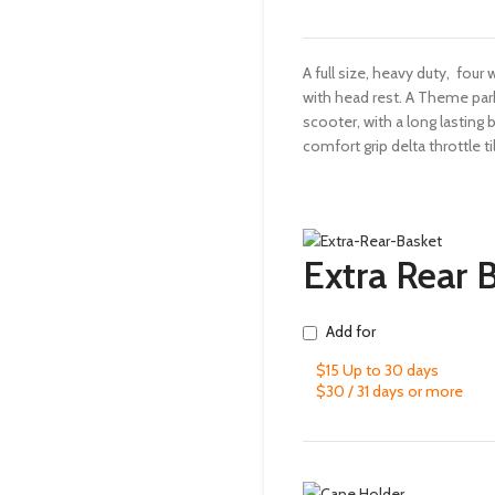
A full size, heavy duty, four
with head rest. A Theme par
scooter, with a long lasting 
comfort grip delta throttle til
Extra Rear 
Add for
$15 Up to 30 days
$30 / 31 days or more