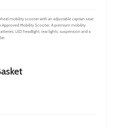
 wheel mobility scooter with an adjustable captain seat
k Approved Mobility Scooter. A premium mobility
batteries. LED headlight, rear lights, suspension and a
ler.
Basket