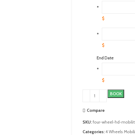
$
$
End Date
$
BOOK
Compare
SKU:
four-wheel-hd-mobilit
Categories:
4 Wheels Mobil