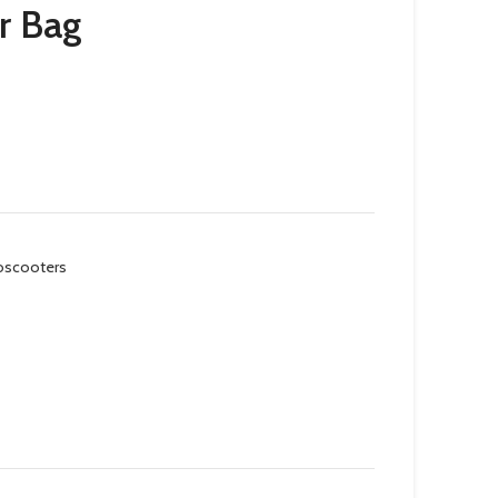
r Bag