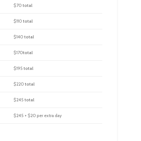
$70
total
$110
total
$140
total
$170
total
$195
total
$220
total
$245
total
$245 + $20 per extra day