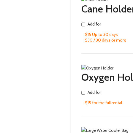
Cane Holde
Add for
$15 Up to 30 days
$30 / 30 days or more
Oxygen Hol
Add for
$15 for the full rental