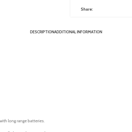
Share:
DESCRIPTION
ADDITIONAL INFORMATION
with long range batteries.