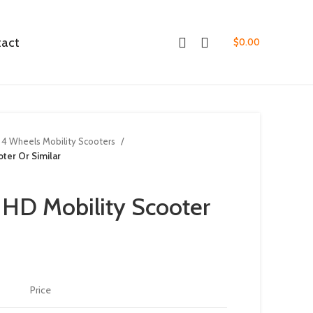
tact
$
0.00
4 Wheels Mobility Scooters
ter Or Similar
 HD Mobility Scooter
Price