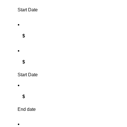
Start Date
$
$
Start Date
$
End date