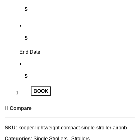
$
$
End Date
$
BOOK
Compare
SKU:
kooper-lightweight-compact-single-stroller-airbnb
Categories:
Single Strollers
,
Strollers