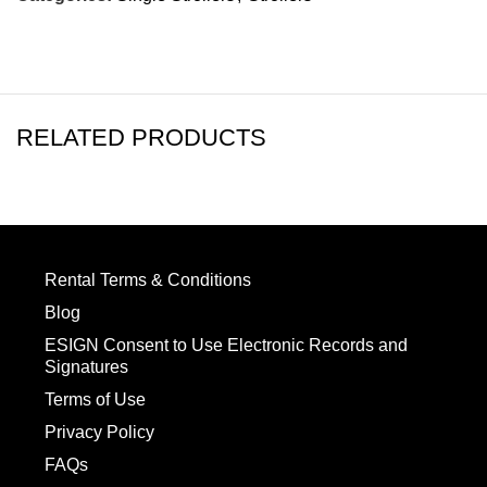
RELATED PRODUCTS
Rental Terms & Conditions
Blog
ESIGN Consent to Use Electronic Records and
Signatures
Terms of Use
Privacy Policy
FAQs