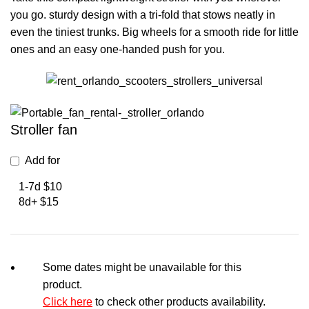
you go. sturdy design with a tri-fold that stows neatly in
even the tiniest trunks. Big wheels for a smooth ride for little
ones and an easy one-handed push for you.
Stroller fan
Add for
1-7d $10
8d+ $15
Some dates might be unavailable for this
product.
Click here
to check other products availability.