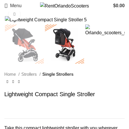
Menu
$
0.00
Click to enlarge
Home
Strollers
Single Strollers
Lightweight Compact Single Stroller
Take this compact lightweight stroller with you wherever