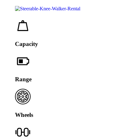
Capacity
Range
Wheels