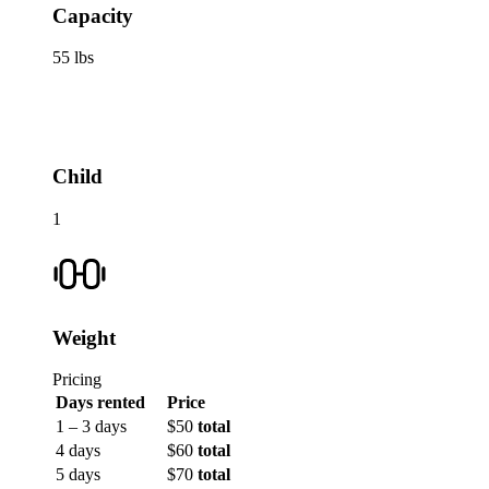
Capacity
55 lbs
Child
1
Weight
Pricing
Days rented
Price
1 – 3 days
$50
total
4 days
$60
total
5 days
$70
total