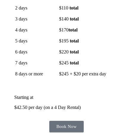
2 days
$110
total
3 days
$140
total
4 days
$170
total
5 days
$195
total
6 days
$220
total
7 days
$245
total
8 days or more
$245 + $20 per extra day
Starting at
$42.50 per day (on a 4 Day Rental)
Book Now