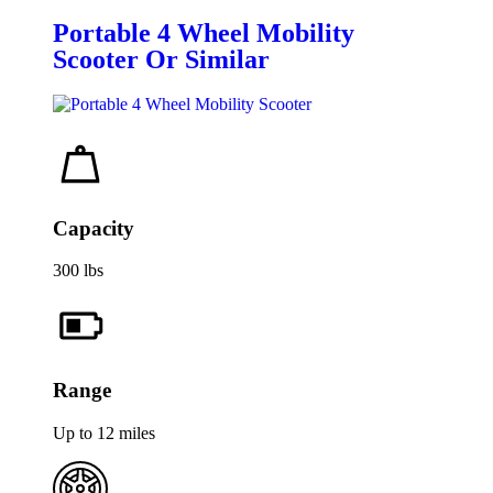
Portable 4 Wheel Mobility
Scooter Or Similar
Capacity
300 lbs
Range
Up to 12 miles