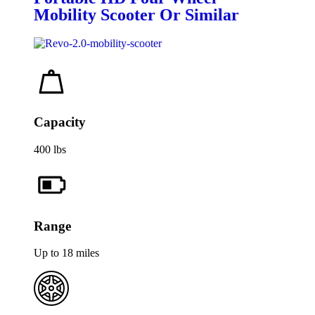
Mobility Scooter Or Similar
Capacity
400 lbs
Range
Up to 18 miles