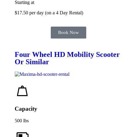
Starting at
$17.50 per day (on a 4 Day Rental)
Book Now
Four Wheel HD Mobility Scooter
Or Similar
Capacity
500 lbs