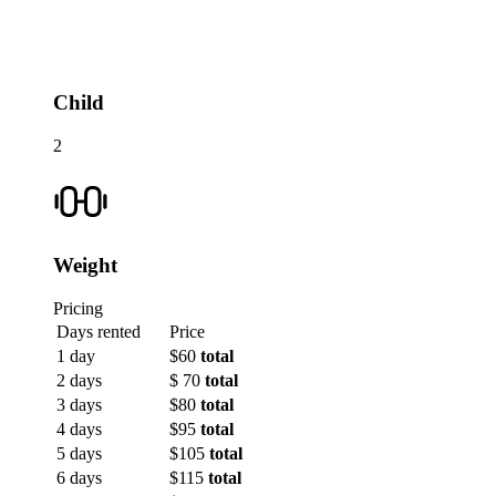
Child
2
Weight
Pricing
Days rented
Price
1 day
$60
total
2 days
$ 70
total
3 days
$80
total
4 days
$95
total
5 days
$105
total
6 days
$115
total