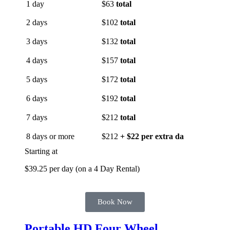
1 day
$63
total
2 days
$102
total
3 days
$132
total
4 days
$157
total
5 days
$172
total
6 days
$192
total
7 days
$212
total
8 days or more
$212
+ $22 per extra da
Starting at
$39.25 per day (on a 4 Day Rental)
Book Now
Portable HD Four Wheel