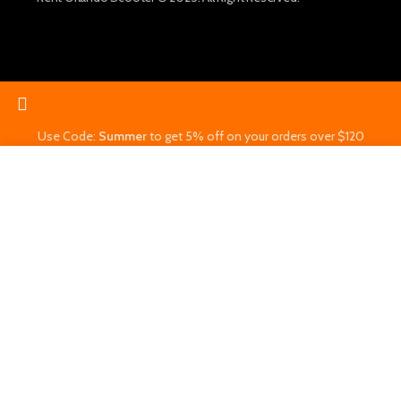
Use Code:
Summer
to get 5% off on your orders over $120
Start typing to see products you are looking for.