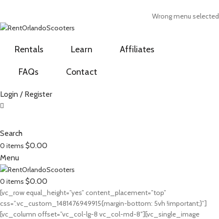
ADD ANYTHING HERE OR JUST REMOVE IT…
Wrong menu selected
Rentals
Learn
Affiliates
FAQs
Contact
Login / Register
Search
$
0.00
0
items
Menu
$
0.00
0
items
[vc_row equal_height=”yes” content_placement=”top”
css=”.vc_custom_1481476949915{margin-bottom: 5vh !important;}”]
[vc_column offset=”vc_col-lg-8 vc_col-md-8″][vc_single_image