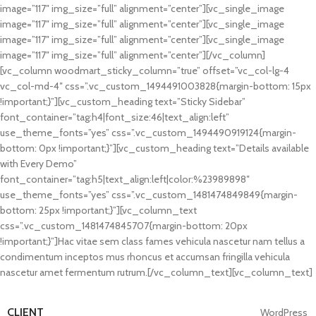
image=”117″ img_size=”full” alignment=”center”][vc_single_image
image=”117″ img_size=”full” alignment=”center”][vc_single_image
image=”117″ img_size=”full” alignment=”center”][vc_single_image
image=”117″ img_size=”full” alignment=”center”][/vc_column]
[vc_column woodmart_sticky_column=”true” offset=”vc_col-lg-4
vc_col-md-4″ css=”.vc_custom_1494491003828{margin-bottom: 15px
!important;}”][vc_custom_heading text=”Sticky Sidebar”
font_container=”tag:h4|font_size:46|text_align:left”
use_theme_fonts=”yes” css=”.vc_custom_1494490919124{margin-
bottom: 0px !important;}”][vc_custom_heading text=”Details available
with Every Demo”
font_container=”tag:h5|text_align:left|color:%23989898″
use_theme_fonts=”yes” css=”.vc_custom_1481474849849{margin-
bottom: 25px !important;}”][vc_column_text
css=”.vc_custom_1481474845707{margin-bottom: 20px
!important;}”]Hac vitae sem class fames vehicula nascetur nam tellus a
condimentum inceptos mus rhoncus et accumsan fringilla vehicula
nascetur amet fermentum rutrum.[/vc_column_text][vc_column_text]
CLIENT
WordPress