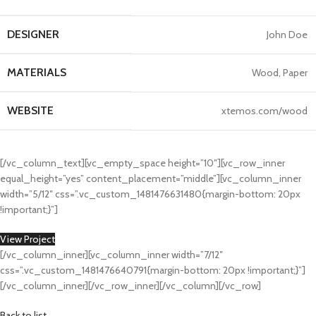
Kitchen
Leo uteu ullamcorper
DESIGNER
John Doe
MATERIALS
Wood, Paper
WEBSITE
xtemos.com/wood
[/vc_column_text][vc_empty_space height=”10″][vc_row_inner
equal_height=”yes” content_placement=”middle”][vc_column_inner
width=”5/12″ css=”.vc_custom_1481476631480{margin-bottom: 20px
!important;}”]
View Project
[/vc_column_inner][vc_column_inner width=”7/12″
css=”.vc_custom_1481476640791{margin-bottom: 20px !important;}”]
[/vc_column_inner][/vc_row_inner][/vc_column][/vc_row]
Back to list