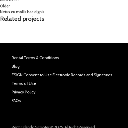
Older
Netus eu mollis hac dignis
Related projects
Rental Terms & Conditions
Blog
ESIGN Consent to Use Electronic Records and Signatures
Terms of Use
Privacy Policy
FAQs
Rent Orlando Scooter © 2025. All Right Reserved.