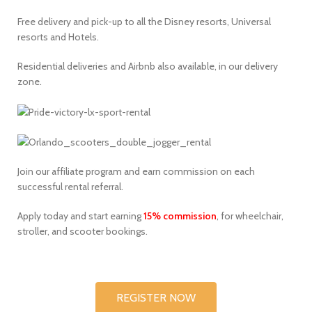
Free delivery and pick-up to all the Disney resorts, Universal
resorts and Hotels.
Residential deliveries and Airbnb also available, in our delivery
zone.
Join our affiliate program and earn commission on each
successful rental referral.
Apply today and start earning
15% commission
, for wheelchair,
stroller, and scooter bookings.
REGISTER NOW