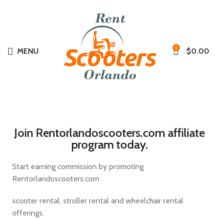
Summer
0
MENU
$
0.00
Join Rentorlandoscooters.com affiliate
program today.
Start earning commission by promoting
Rentorlandoscooters.com
scooter rental, stroller rental and wheelchair rental
offerings.