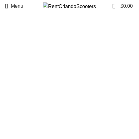
Summer
0
Menu
$
0.00