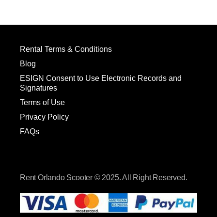
Rental Terms & Conditions
Blog
ESIGN Consent to Use Electronic Records and
Signatures
Terms of Use
Privacy Policy
FAQs
Rent Orlando Scooter © 2025. All Right Reserved.