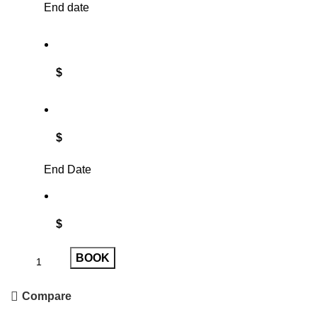
End date
$
$
End Date
$
BOOK
Compare