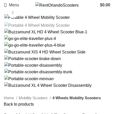
Menu
$
0.00
Click to enlarge
Home
Mobility Scooters
4 Wheels Mobility Scooters
Back to products