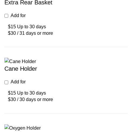
Extra Rear Basket
Add for
$15 Up to 30 days
$30 / 31 days or more
Cane Holder
Add for
$15 Up to 30 days
$30 / 30 days or more