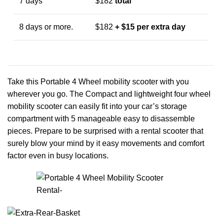
7 days
$182
total
8 days or more.
$182
+ $15 per extra day
Take this Portable 4 Wheel mobility scooter with you
wherever you go. The Compact and lightweight four wheel
mobility scooter can easily fit into your car’s storage
compartment with 5 manageable easy to disassemble
pieces. Prepare to be surprised with a rental scooter that
surely blow your mind by it easy movements and comfort
factor even in busy locations.