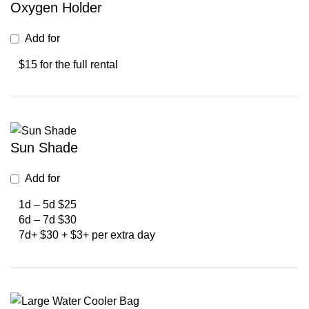
Oxygen Holder
Add for
$15 for the full rental
Sun Shade
Add for
1d – 5d $25
6d – 7d $30
7d+ $30 + $3+ per extra day