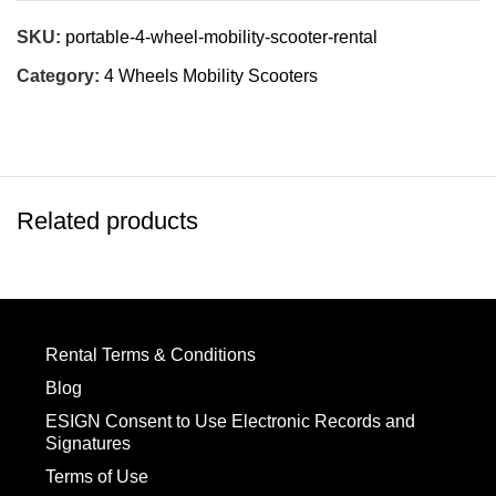
SKU:
portable-4-wheel-mobility-scooter-rental
Category:
4 Wheels Mobility Scooters
Related products
Rental Terms & Conditions
Blog
ESIGN Consent to Use Electronic Records and
Signatures
Terms of Use