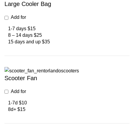
Large Cooler Bag
Add for
1-7 days $15
8 – 14 days $25
15 days and up $35
Scooter Fan
Add for
1-7d $10
8d+ $15