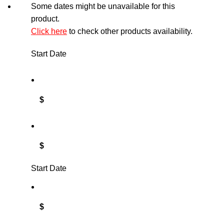
Some dates might be unavailable for this
product.
Click here
to check other products availability.
Start Date
$
$
Start Date
$