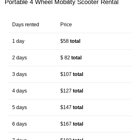
Portable 4 Wheel Mobility Scooter Rental
Days rented
Price
1 day
$58
total
2 days
$ 82
total
3 days
$107
total
4 days
$127
total
5 days
$147
total
6 days
$167
total